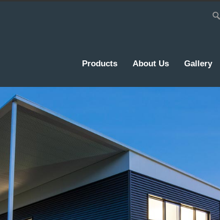
Products
About Us
Gallery