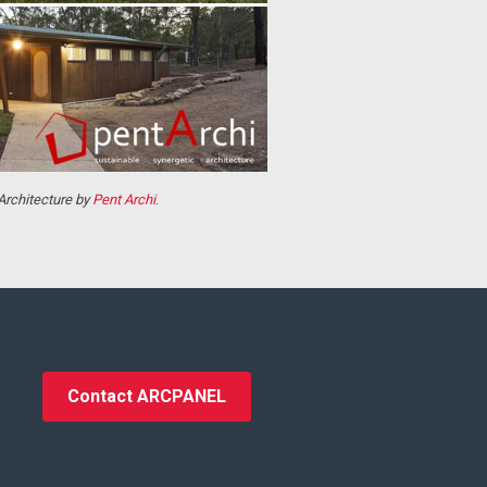
 Architecture by
Pent Archi
.
Contact ARCPANEL