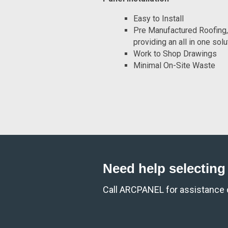
Easy to Install
Pre Manufactured Roofing, 
providing an all in one solu
Work to Shop Drawings
Minimal On-Site Waste
Need help selecting 
Call ARCPANEL for assistance