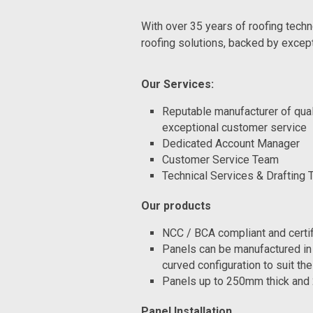
With over 35 years of roofing techn
roofing solutions, backed by excep
Our Services:
Reputable manufacturer of qua
exceptional customer service
Dedicated Account Manager
Customer Service Team
Technical Services & Drafting
Our products
NCC / BCA compliant and certi
Panels can be manufactured in s
curved configuration to suit the
Panels up to 250mm thick and 
Panel Installation