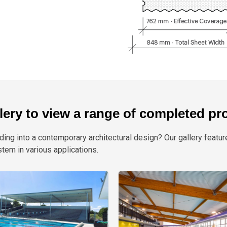
llery to view a range of completed pr
ding into a contemporary architectural design? Our gallery featur
m in various applications.