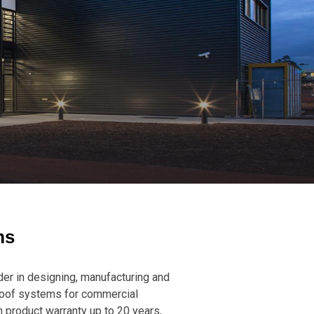
ms
er in designing, manufacturing and
roof systems for commercial
h product warranty up to 20 years,