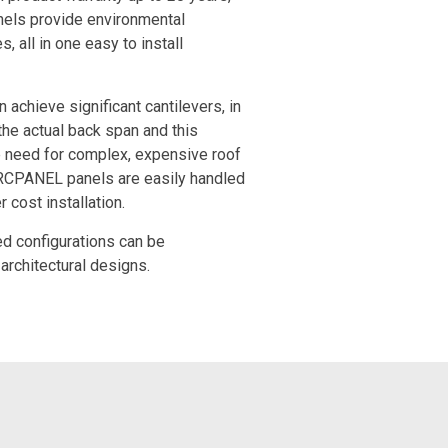
els provide environmental
 all in one easy to install
achieve significant cantilevers, in
the actual back span and this
 need for complex, expensive roof
ARCPANEL panels are easily handled
r cost installation.
ved configurations can be
architectural designs.