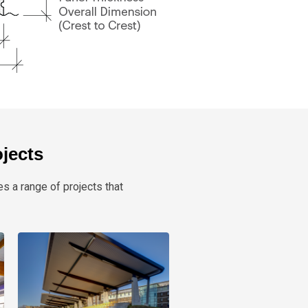
ojects
es a range of projects that