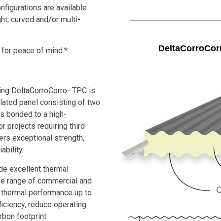
nfigurations are available
ght, curved and/or multi-
DeltaCorroCor
 for peace of mind.*
ing DeltaCorroCorro–TPC is
lated panel consisting of two
 bonded to a high-
 projects requiring third-
vers exceptional strength,
ability.
e excellent thermal
ide range of commercial and
th thermal performance up to
iciency, reduce operating
rbon footprint.