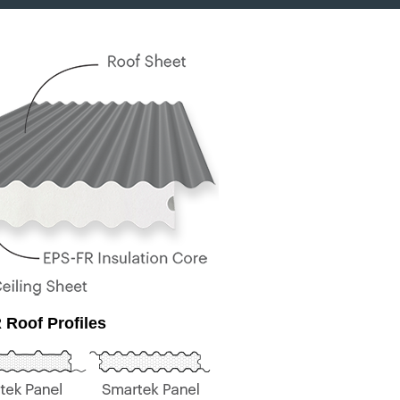
 Roof Profiles