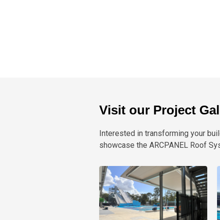
Visit our Project Ga
Interested in transforming your buil
showcase the ARCPANEL Roof Syste