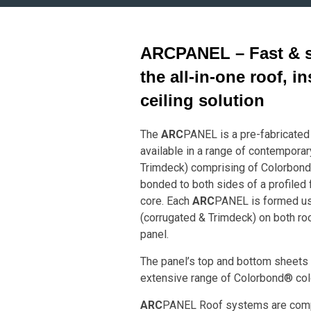
ARC
PANEL – Fast & si
the all-in-one roof, i
ceiling solution
The
ARC
PANEL is a pre-fabricated 
available in a range of contemporar
Trimdeck) comprising of Colorbond
bonded to both sides of a profiled 
core. Each
ARC
PANEL is formed usi
(corrugated & Trimdeck) on both roo
panel.
The panel’s top and bottom sheets a
extensive range of Colorbond® col
ARC
PANEL Roof systems are comp