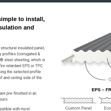
mple to install,
nsulation and
structural insulated panel,
y profiles (corrugated &
® steel sheeting, which is
fire retardant EPS or TPC
ng the selected profile
f and ceiling side of the
EPS – FR
re pre-finished in an
ours.
atible with most