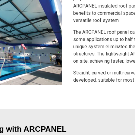
ARCPANEL insulated roof pan
benefits to commercial spaces,
versatile roof system.
The ARCPANEL roof panel can 
some applications up to half 
unique system eliminates the
structures. The lightweight 
on site, achieving faster, lowe
Straight, curved or multi-cur
developed, suitable for most 
ing with ARCPANEL