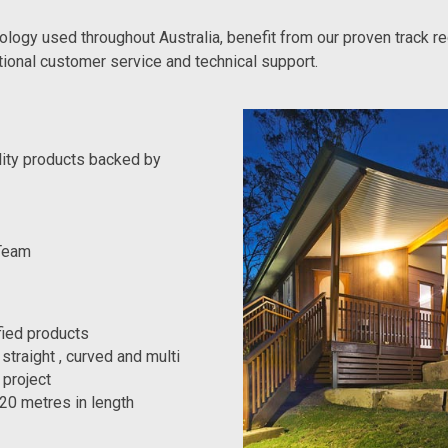
ology used throughout Australia, benefit from our proven track r
tional customer service and technical support.
lity products backed by
 Team
fied products
traight , curved and multi
 project
20 metres in length