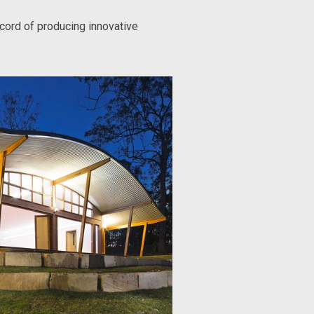
ecord of producing innovative