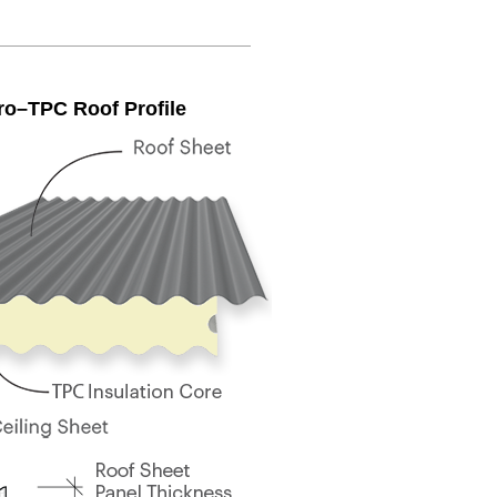
ro–TPC Roof Profile