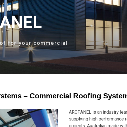
ANEL
of for your commercial
tems – Commercial Roofing Syste
ARCPANEL is an industry lead
supplying high performance 
projects. Australian made wit