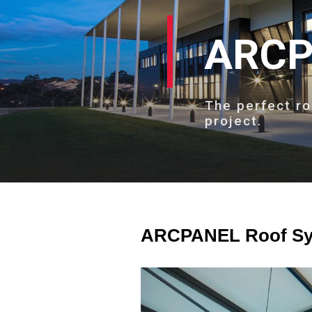
ARCP
The perfect ro
project.
ARCPANEL Roof Sys