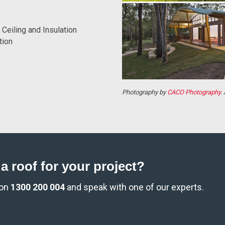
Ceiling and Insulation
tion
Photography by
CACO Photography
.
a roof for your project?
 on
1300 200 004
and speak with one of our experts.