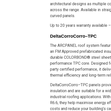
architectural designs as multiple co
across the range. Available in strai
curved panels.
Up to 20 years warranty available –
DeltaCorroCorro–TPC
The ARCPANEL roof system featur
an FM Approved prefabricated insu
durable COLORBOND® steel sheets
performance TPC core. Designed for
party certified performance, it deli
thermal efficiency and long-term reli
DeltaCorroCorro–TPC panels provid
insulation and are suitable for a w
industrial roofing applications. Wi
R6.6, they help maximise energy eff
costs and reduce your building’s ca