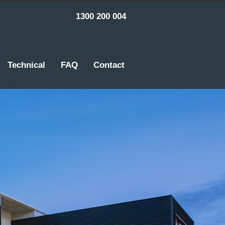
1300 200 004
Technical
FAQ
Contact