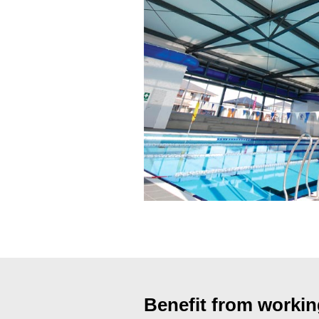
Benefit from work