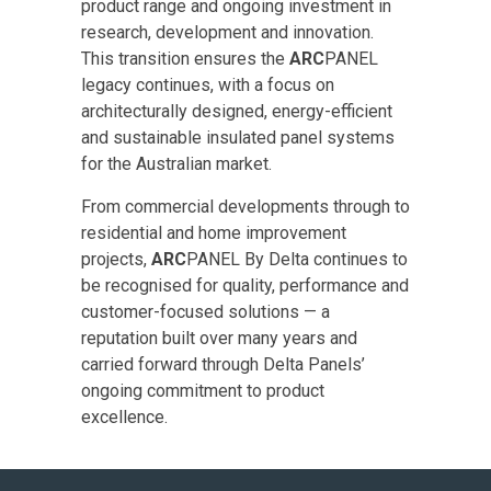
product range and ongoing investment in
research, development and innovation.
This transition ensures the
ARC
PANEL
legacy continues, with a focus on
architecturally designed, energy-efficient
and sustainable insulated panel systems
for the Australian market.
From commercial developments through to
residential and home improvement
projects,
ARC
PANEL By Delta continues to
be recognised for quality, performance and
customer-focused solutions — a
reputation built over many years and
carried forward through Delta Panels’
ongoing commitment to product
excellence.