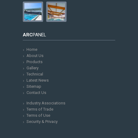
ARC
PANEL
Home
About Us
Products
Gallery
Technical
Latest News
Sitemap
Contact Us
Industry Associations
Terms of Trade
Terms of Use
Security & Privacy