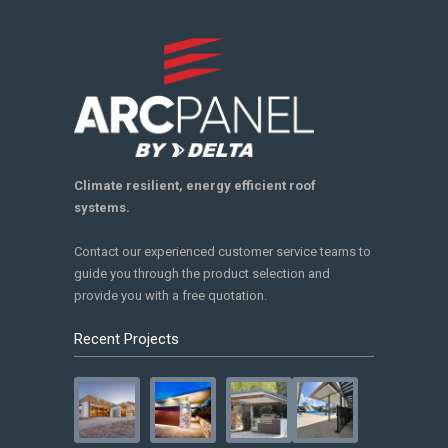
Climate resilient, energy efficient roof
systems.
Contact our experienced customer service teams to
guide you through the product selection and
provide you with a free quotation.
Recent Projects