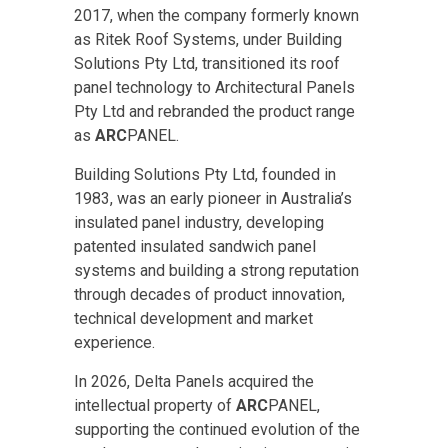
2017, when the company formerly known
as Ritek Roof Systems, under Building
Solutions Pty Ltd, transitioned its roof
panel technology to Architectural Panels
Pty Ltd and rebranded the product range
as
ARC
PANEL.
Building Solutions Pty Ltd, founded in
1983, was an early pioneer in Australia’s
insulated panel industry, developing
patented insulated sandwich panel
systems and building a strong reputation
through decades of product innovation,
technical development and market
experience.
In 2026, Delta Panels acquired the
intellectual property of
ARC
PANEL,
supporting the continued evolution of the