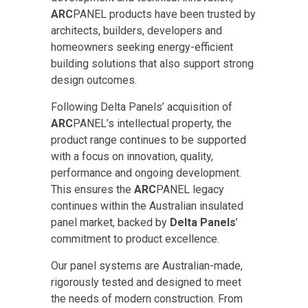
ARC
PANEL products have been trusted by
architects, builders, developers and
homeowners seeking energy-efficient
building solutions that also support strong
design outcomes.
Following Delta Panels’ acquisition of
ARC
PANEL’s intellectual property, the
product range continues to be supported
with a focus on innovation, quality,
performance and ongoing development.
This ensures the
ARC
PANEL legacy
continues within the Australian insulated
panel market, backed by
Delta Panels
’
commitment to product excellence.
Our panel systems are Australian-made,
rigorously tested and designed to meet
the needs of modern construction. From