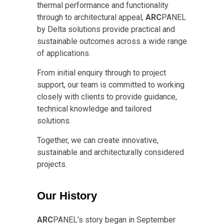
thermal performance and functionality
through to architectural appeal,
ARC
PANEL
by Delta solutions provide practical and
sustainable outcomes across a wide range
of applications.
From initial enquiry through to project
support, our team is committed to working
closely with clients to provide guidance,
technical knowledge and tailored
solutions.
Together, we can create innovative,
sustainable and architecturally considered
projects.
Our History
ARC
PANEL’s story began in September