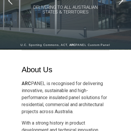
DELIVERING TO ALL AUSTRALIAN
STATES & TERRITORIES
U.C. Sporting Commons, ACT,
ARC
PANEL Custom Panel
About Us
ARC
PANEL is recognised for delivering
innovative, sustainable and high-
performance insulated panel solutions for
residential, commercial and architectural
projects across Australia.
With a strong history in product
development and technical innovation,