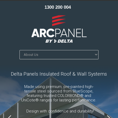
1300 200 004
Delta Panels Insulated Roof & Wall Systems
Made using premium, pre-painted high-
tensile steel sourced from BlueScope,
featuring trusted COLORBOND® and
UniCote® ranges for lasting performance.
Design with confidence and durability!