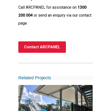
Call ARCPANEL for assistance on
1300
200 004
or send an enquiry via our contact
page.
Contact ARCPANEL
Related Projects