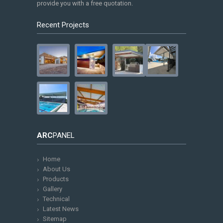
provide you with a free quotation.
Recent Projects
ARC
PANEL
Home
About Us
Products
Gallery
Technical
Latest News
Sitemap