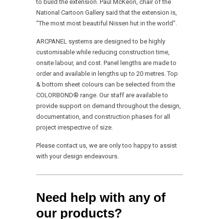
to build the extension. Paul McKeon, chair of the
National Cartoon Gallery said that the extension is,
“The most most beautiful Nissen hut in the world”.
ARCPANEL systems are designed to be highly
customisable while reducing construction time,
onsite labour, and cost. Panel lengths are made to
order and available in lengths up to 20 metres. Top
& bottom sheet colours can be selected from the
COLORBOND® range. Our staff are available to
provide support on demand throughout the design,
documentation, and construction phases for all
project irrespective of size.
Please contact us, we are only too happy to assist
with your design endeavours.
Need help with any of
our products?