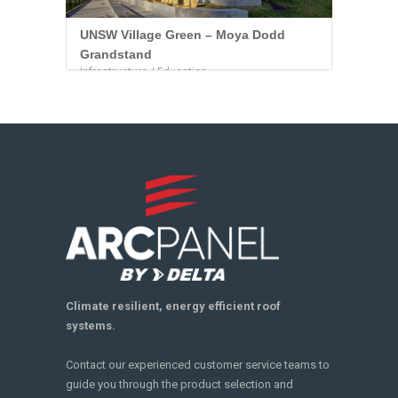
UNSW Village Green – Moya Dodd
Grandstand
Infrastructure / Education
Climate resilient, energy efficient roof
systems.
Contact our experienced customer service teams to
guide you through the product selection and