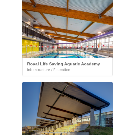
Royal Life Saving Aquatic Academy
Infrastructure / Education