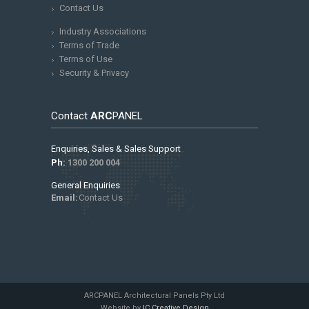
Contact Us
Industry Associations
Terms of Trade
Terms of Use
Security & Privacy
Contact
ARC
PANEL
Enquiries, Sales & Sales Support
Ph:
1300 200 004
General Enquiries
Email:
Contact Us
ARCPANEL Architectural Panels Pty Ltd
Website by
IC Creative Design