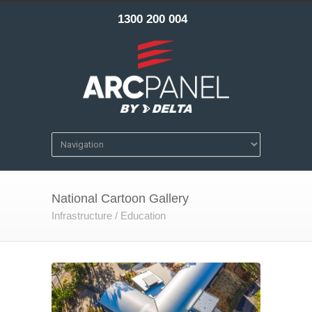
1300 200 004
National Cartoon Gallery
Infrastructure / Education