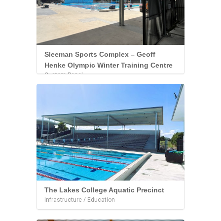
Sleeman Sports Complex – Geoff
Henke Olympic Winter Training Centre
Custom Panel
The Lakes College Aquatic Precinct
Infrastructure / Education