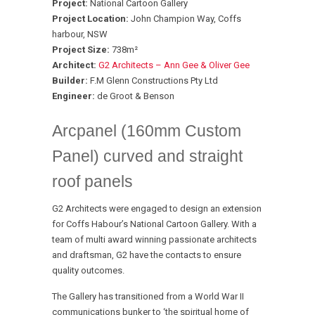
Project:
National Cartoon Gallery
Project Location:
John Champion Way, Coffs
harbour, NSW
Project Size:
738m²
Architect:
G2 Architects – Ann Gee & Oliver Gee
Builder:
F.M Glenn Constructions Pty Ltd
Engineer:
de Groot & Benson
Arcpanel (160mm Custom
Panel) curved and straight
roof panels
G2 Architects were engaged to design an extension
for Coffs Habour’s National Cartoon Gallery. With a
team of multi award winning passionate architects
and draftsman, G2 have the contacts to ensure
quality outcomes.
The Gallery has transitioned from a World War II
communications bunker to ‘the spiritual home of