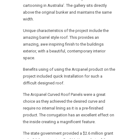
cartooning in Australia’. The gallery sits directly
above the original bunker and maintains the same
width.
Unique characteristics of the project include the
amazing barrel style roof. This provides an
amazing, awe inspiring finish to the buildings
exterior, with a beautiful, contemporary interior
space.
Benefits using of using the Arcpanel product on the
project included quick Installation for such a
difficult designed roof.
The Arcpanel Curved Roof Panels were a great
choice as they achieved the desired curve and
require no internal lining as it is a pre-finished
product. The corrugation has an excellent effect on
the inside creating a magnificent feature.
The state government provided a $2.6 million grant