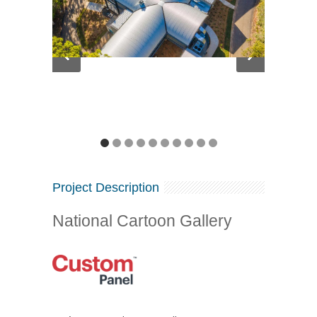
Project Description
National Cartoon Gallery