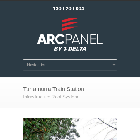
1300 200 004
Turramurra Train Station
Infrastructure Roof System