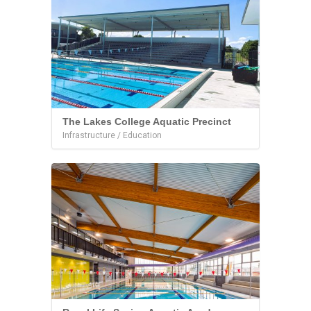
The Lakes College Aquatic Precinct
Infrastructure / Education