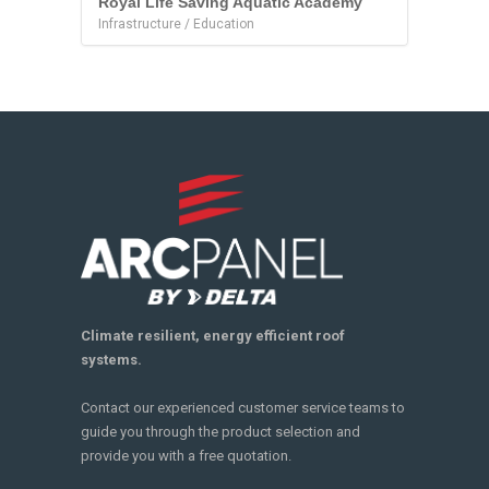
Royal Life Saving Aquatic Academy
Infrastructure / Education
Climate resilient, energy efficient roof
systems.
Contact our experienced customer service teams to
guide you through the product selection and
provide you with a free quotation.