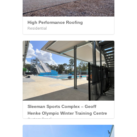
High Performance Roofing
Residential
Sleeman Sports Complex – Geoff
Henke Olympic Winter Training Centre
Custom Panel