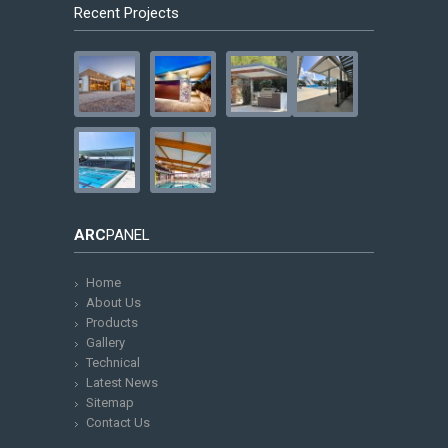
Recent Projects
ARC
PANEL
Home
About Us
Products
Gallery
Technical
Latest News
Sitemap
Contact Us