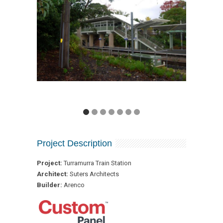
Project Description
Project:
Turramurra Train Station
Architect:
Suters Architects
Builder:
Arenco