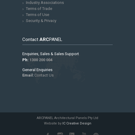
Industry Associations
Terms of Trade
Terms of Use
Security & Privacy
Contact
ARC
PANEL
Enquiries, Sales & Sales Support
Ph:
1300 200 004
General Enquiries
Email:
Contact Us
ARCPANEL Architectural Panels Pty Ltd
Website by
IC Creative Design