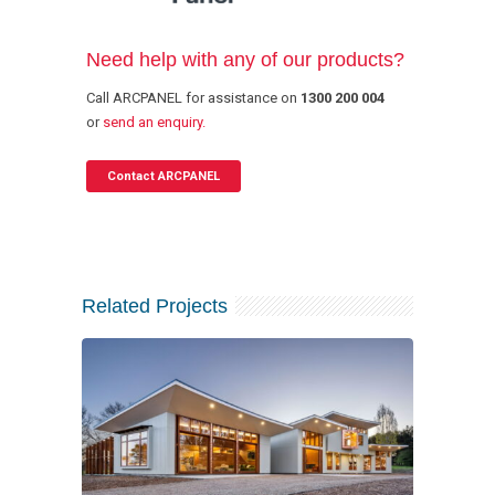
Need help with any of our products?
Call ARCPANEL for assistance on
1300 200 004
or
send an enquiry.
Contact ARCPANEL
Related Projects