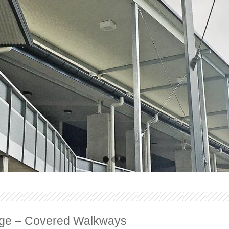
lege – Covered Walkways