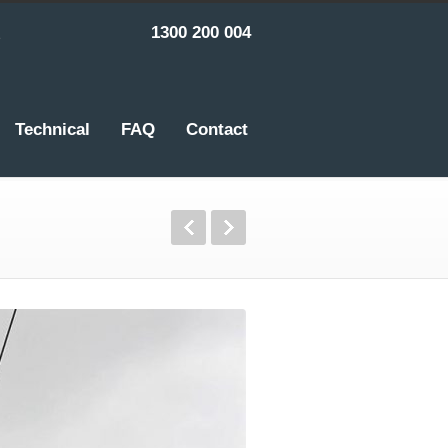
1300 200 004
Technical
FAQ
Contact