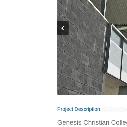
Project Description
Genesis Christian Col