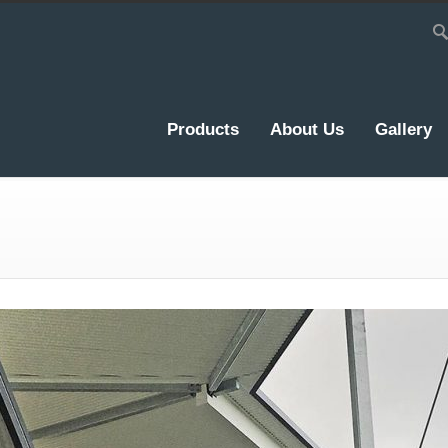
Products
About Us
Gallery