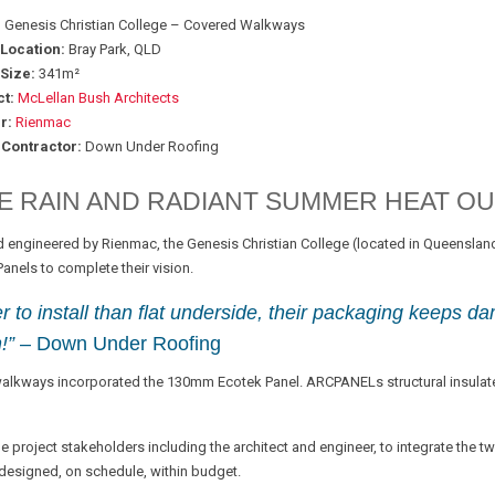
:
Genesis Christian College – Covered Walkways
 Location:
Bray Park, QLD
Size:
341m²
t:
McLellan Bush Architects
r:
Rienmac
 Contractor:
Down Under Roofing
E RAIN AND RADIANT SUMMER HEAT OU
 engineered by Rienmac, the Genesis Christian College (located in Queensland
nels to complete their vision.
 to install than flat underside, their packaging keeps da
!”
– Down Under Roofing
walkways incorporated the 130mm Ecotek Panel. ARCPANELs structural insulate
 project stakeholders including the architect and engineer, to integrate the t
 designed, on schedule, within budget.