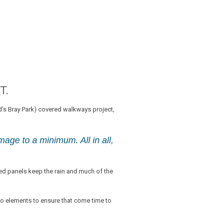
T.
’s Bray Park) covered walkways project,
mage to a minimum. All in all,
d panels keep the rain and much of the
wo elements to ensure that come time to