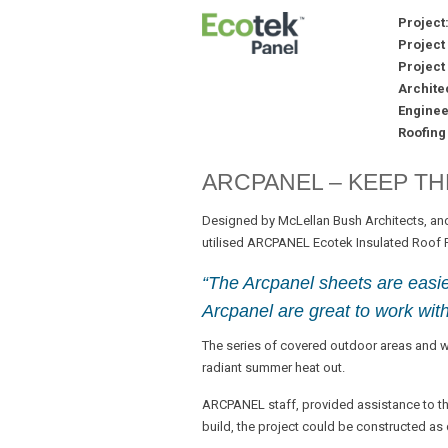
Project
Project
Project 
Architec
Enginee
Roofing
ARCPANEL – KEEP TH
Designed by McLellan Bush Architects, and
utilised ARCPANEL Ecotek Insulated Roof Pa
“The Arcpanel sheets are easier
Arcpanel are great to work with
The series of covered outdoor areas and 
radiant summer heat out.
ARCPANEL staff, provided assistance to the
build, the project could be constructed as