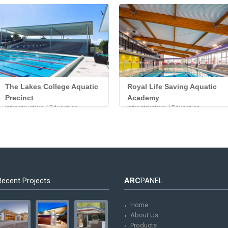
The Lakes College Aquatic
Royal Life Saving Aquatic
Precinct
Academy
Infrastructure / Education
Infrastructure / Education
Recent Projects
ARC
PANEL
Home
About Us
Products