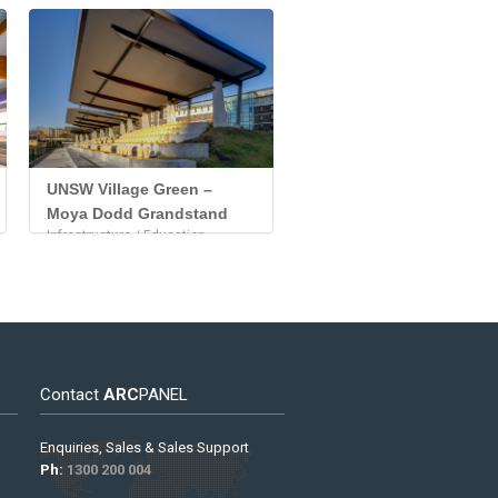
UNSW Village Green –
Moya Dodd Grandstand
Infrastructure / Education
Contact
ARC
PANEL
Enquiries, Sales & Sales Support
Ph:
1300 200 004