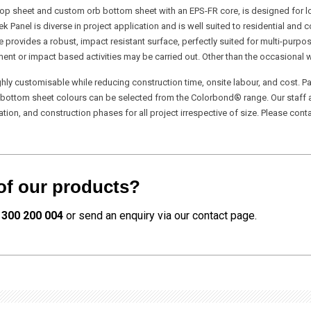
 top sheet and custom orb bottom sheet with an EPS-FR core, is designed for l
tek Panel is diverse in project application and is well suited to residential an
e provides a robust, impact resistant surface, perfectly suited for multi-purp
nt or impact based activities may be carried out. Other than the occasional w
y customisable while reducing construction time, onsite labour, and cost. Pa
& bottom sheet colours can be selected from the Colorbond® range. Our staff a
n, and construction phases for all project irrespective of size. Please conta
of our products?
1300 200 004
or send an enquiry via our contact page.