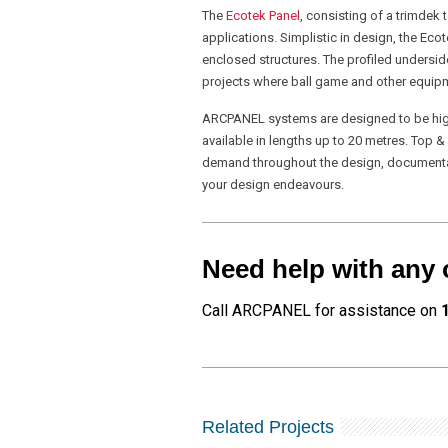
The
Ecotek Panel
, consisting of a trimdek
applications. Simplistic in design, the Eco
enclosed structures. The profiled undersid
projects where ball game and other equipme
ARCPANEL systems are designed to be highl
available in lengths up to 20 metres. Top 
demand throughout the design, documentatio
your design endeavours.
Need help with any 
Call ARCPANEL for assistance on
Related Projects