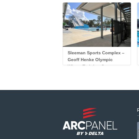
Sleeman Sports Complex –
Geoff Henke Olympic
Winter Training Centre
Custom Panel