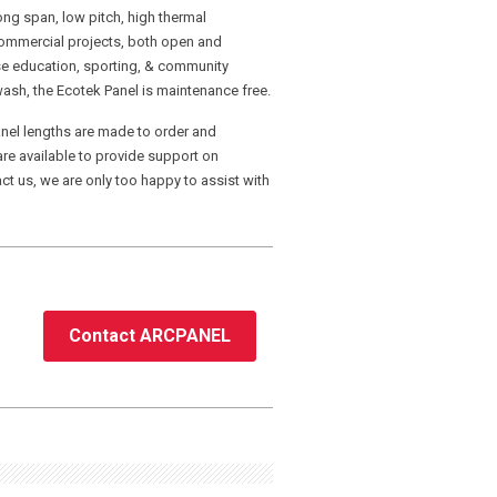
ong span, low pitch, high thermal
d commercial projects, both open and
ose education, sporting, & community
ash, the Ecotek Panel is maintenance free.
nel lengths are made to order and
re available to provide support on
ct us, we are only too happy to assist with
Contact ARCPANEL