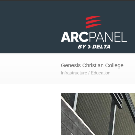
Genesis Christian College
Infrastructure / Education